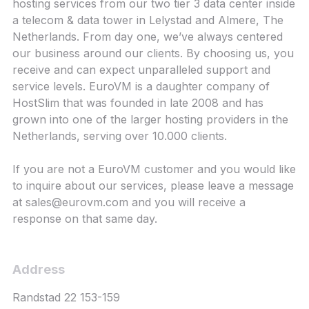
hosting services from our two tier 3 data center inside
a telecom & data tower in Lelystad and Almere, The
Netherlands. From day one, we’ve always centered
our business around our clients. By choosing us, you
receive and can expect unparalleled support and
service levels. EuroVM is a daughter company of
HostSlim that was founded in late 2008 and has
grown into one of the larger hosting providers in the
Netherlands, serving over 10.000 clients.
If you are not a EuroVM customer and you would like
to inquire about our services, please leave a message
at
sales@eurovm.com
and you will receive a
response on that same day.
Address
Randstad 22 153-159