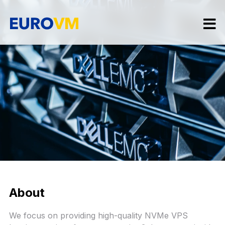
About
We focus on providing high-quality NVMe VPS