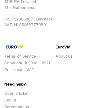
1316 BM Lelystad
The Netherlands
CoC: 52966887 (Lelystad)
VAT: NL850687779B01
EuroVM
Terms of Service
About us
Copyright © 2008 - 2021
Prices excl. VAT
Need help?
Open a ticket
Call us
Server status